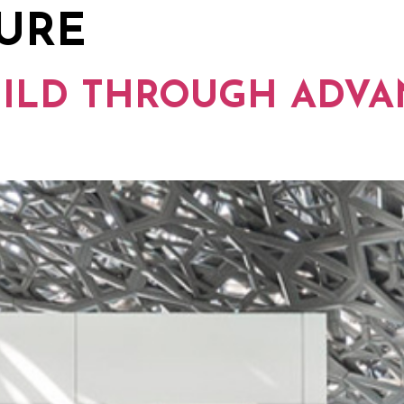
SURE
PEOPLE
THINKING
SUSTAINABILITY
W
UILD THROUGH ADV