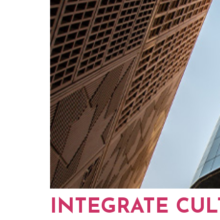
INTEGRATE CUL