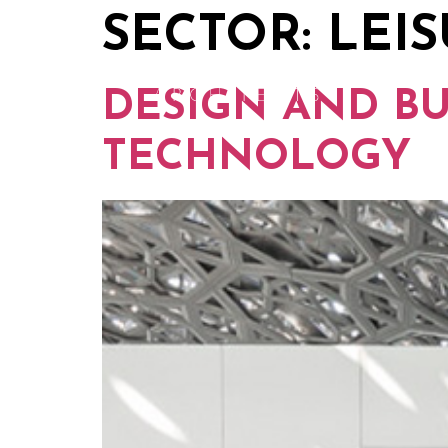
SECTOR:
LEI
DESIGN AND B
TECHNOLOGY