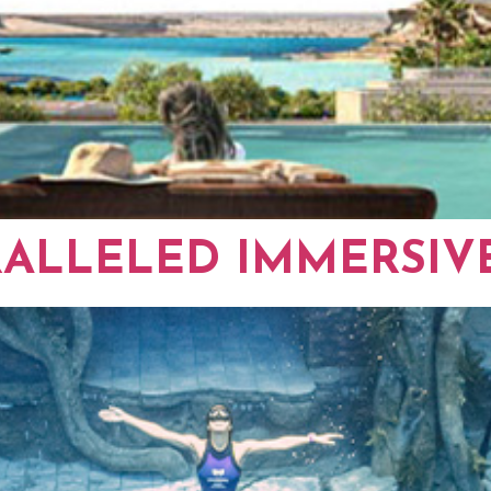
RALLELED IMMERSIV