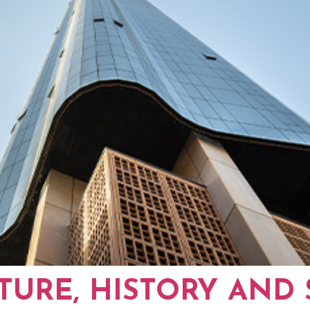
TURE, HISTORY AND 