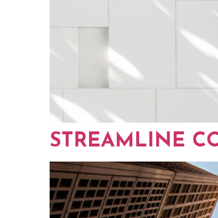
STREAMLINE C