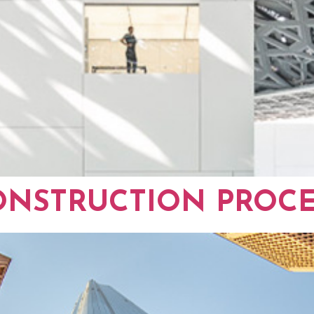
ONSTRUCTION PROCE