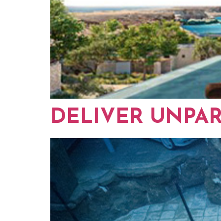
DELIVER UNPA