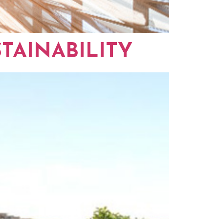
TAINABILITY