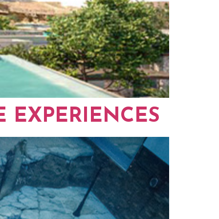
E EXPERIENCES