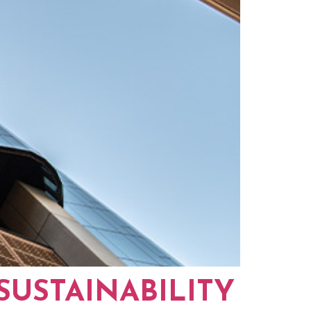
SUSTAINABILITY