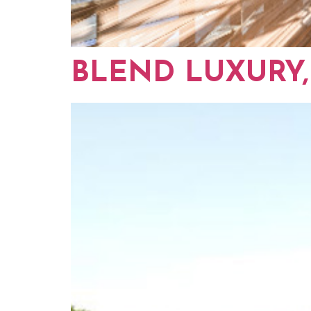
BLEND LUXURY,