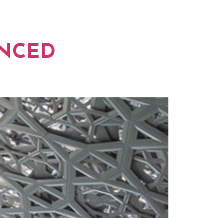
ORK
NEWS
ANCED