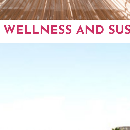
 WELLNESS AND SUS