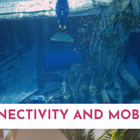
ECTIVITY AND MOBI