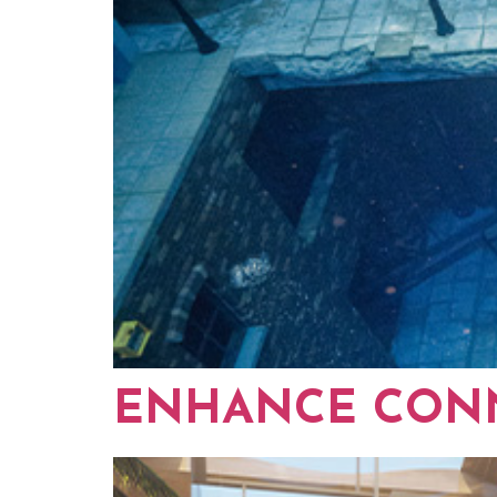
ENHANCE CONN