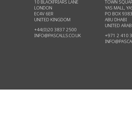
10 BLACKFRIARS LANE
TOWN SQUAR
LONDON
YAS MALL, YA
EC4V 6ER
PO BOX 938
UNITED KINGDOM
ABU DHABI
UNITED ARAB
+44(0)20 3837 2500
INFO@PASCALLS.CO.UK
+971 2 410 
INFO@PASCA