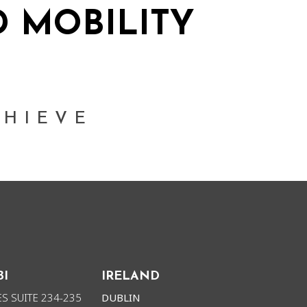
 MOBILITY
ORK
NEWS
CHIEVE
BI
IRELAND
S SUITE 234-235
DUBLIN