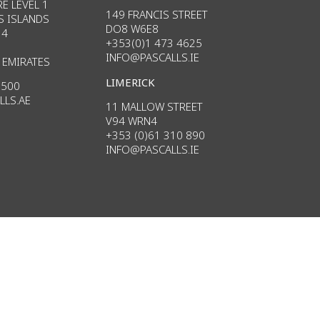
E LEVEL 1
149 FRANCIS STREET
S ISLANDS
DO8 W6E8
34
+353(0)1 473 4625
INFO@PASCALLS.IE
 EMIRATES
LIMERICK
3500
LLS.AE
11 MALLOW STREET
V94 WRN4
+353 (0)61 310 890
INFO
@PASCALLS.
IE