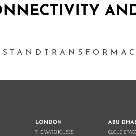
NNECTIVITY AND
PEOPLE
THINKING
SUSTAINABILITY
W
RSTAND
TRANSFORM
A
LONDON
ABU DHA
THE WAREHOUSES
CLOUD SPACE