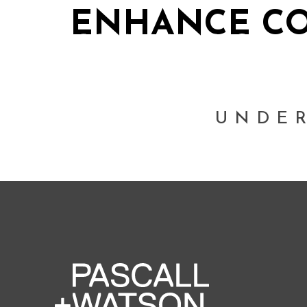
ENHANCE CO
UNDE