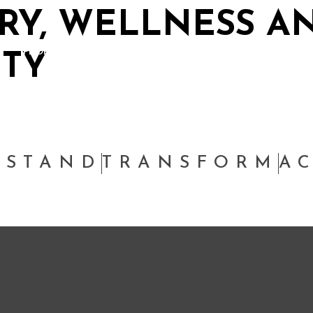
RY, WELLNESS A
PEOPLE
THINKING
SUSTAINABILITY
W
ITY
RSTAND
TRANSFORM
A