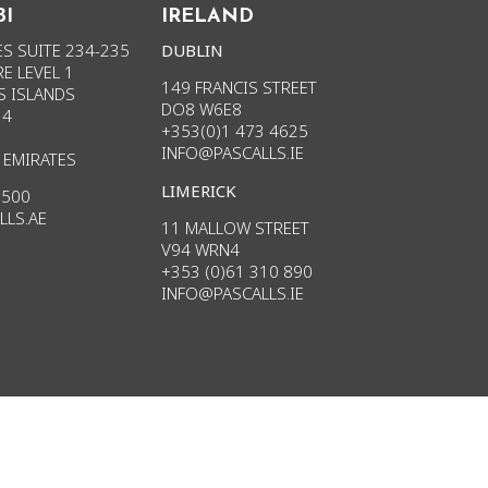
BI
IRELAND
S SUITE 234-235
DUBLIN
E LEVEL 1
149 FRANCIS STREET
S ISLANDS
DO8 W6E8
34
+353(0)1 473 4625
INFO@PASCALLS.IE
 EMIRATES
LIMERICK
3500
LLS.AE
11 MALLOW STREET
V94 WRN4
+353 (0)61 310 890
INFO
@PASCALLS.
IE