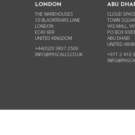
LONDON
ABU DHA
THE WAREHOUSES
CLOUD SPACE
10 BLACKFRIARS LANE
TOWN SQUAR
LONDON
YAS MALL, YA
EC4V 6ER
PO BOX 938
UNITED KINGDOM
ABU DHABI
UNITED ARAB
+44(0)20 3837 2500
INFO@PASCALLS.CO.UK
+971 2 410 
INFO@PASCA