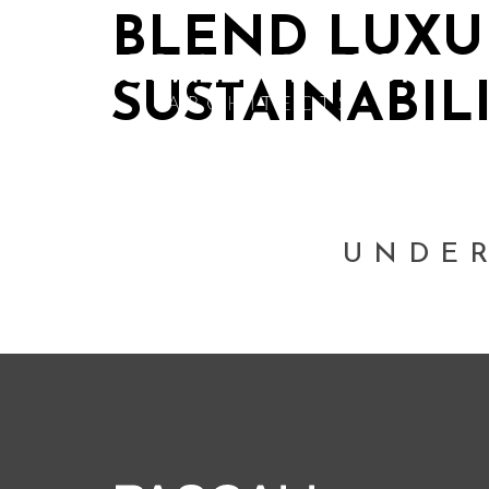
BLEND LUXU
SUSTAINABIL
UNDE