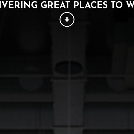
IVERING GREAT PLACES TO 
PEOPLE
THINKING
SUSTAINABILITY
W