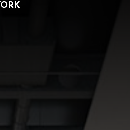
WORK
ORK
NEWS