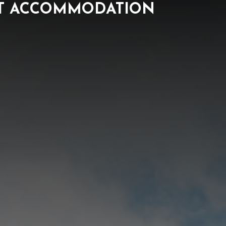
NT ACCOMMODATION
ORK
NEWS