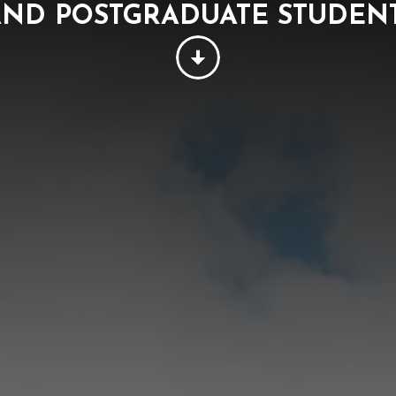
ND POSTGRADUATE STUDE
PEOPLE
THINKING
SUSTAINABILITY
W