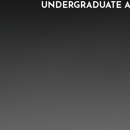
UNDERGRADUATE A