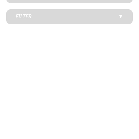
FILTER