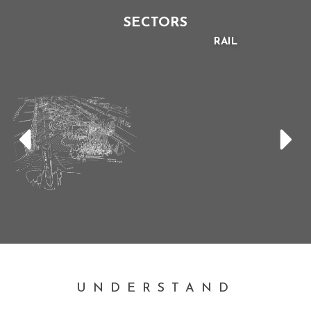
SECTORS
RAIL
UNDERSTAND