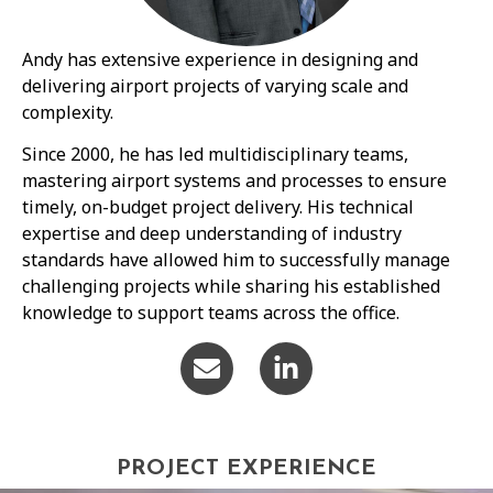
Andy has extensive experience in designing and
delivering airport projects of varying scale and
complexity.
Since 2000, he has led multidisciplinary teams,
mastering airport systems and processes to ensure
timely, on-budget project delivery. His technical
expertise and deep understanding of industry
standards have allowed him to successfully manage
challenging projects while sharing his established
knowledge to support teams across the office.
PROJECT EXPERIENCE