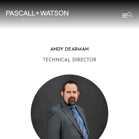
ANDY DEARMAN
TECHNICAL DIRECTOR