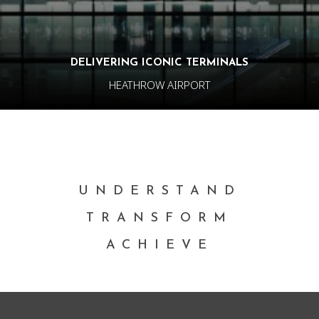
DELIVERING ICONIC TERMINALS
HEATHROW AIRPORT
UNDERSTAND
TRANSFORM
ACHIEVE