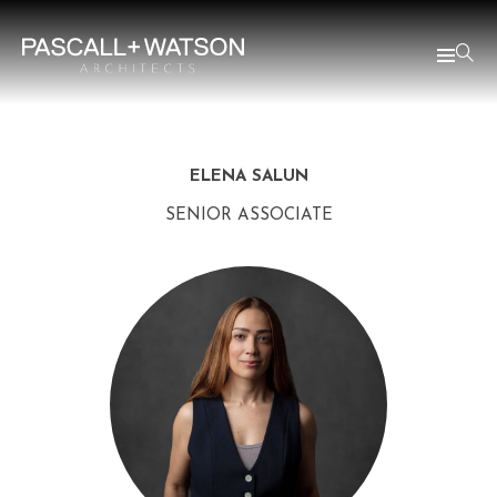
ELENA SALUN
SENIOR ASSOCIATE