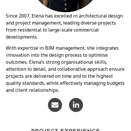
Since 2007, Elena has excelled in architectural design
and project management, leading diverse projects
from residential to large-scale commercial
developments.
With expertise in BIM management, she integrates
innovation into the design process to optimise
outcomes. Elena’s strong organisational skills,
attention to detail, and collaborative approach ensure
projects are delivered on time and to the highest
quality standards, while effectively managing budgets
and client relationships.