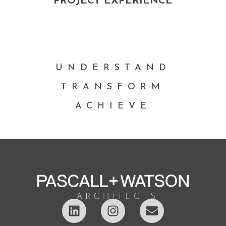
PROJECT EXPERIENCE
UNDERSTAND
TRANSFORM
ACHIEVE