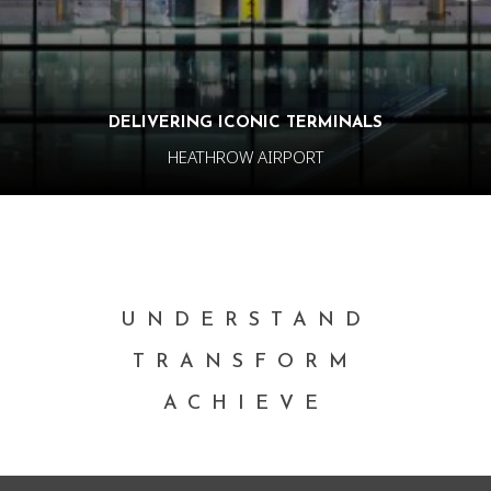
DELIVERING ICONIC TERMINALS
HEATHROW AIRPORT
UNDERSTAND
TRANSFORM
ACHIEVE