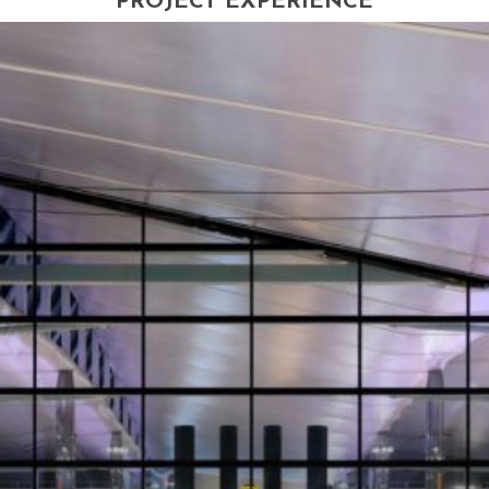
PROJECT EXPERIENCE