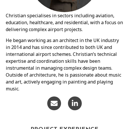
Christian specialises in sectors including aviation,
education, healthcare, and residential, with a focus on
delivering complex airport projects.
He began working as an architect in the UK industry
in 2014 and has since contributed to both UK and
international airport schemes. Christian’s technical
expertise and coordination skills have been
instrumental in managing complex design teams.
Outside of architecture, he is passionate about music
and art, actively engaging in painting and playing
music.