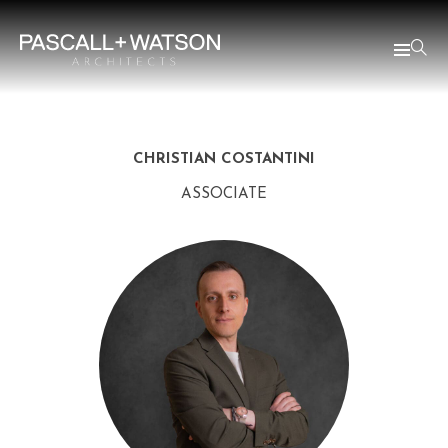
CHRISTIAN COSTANTINI
ASSOCIATE