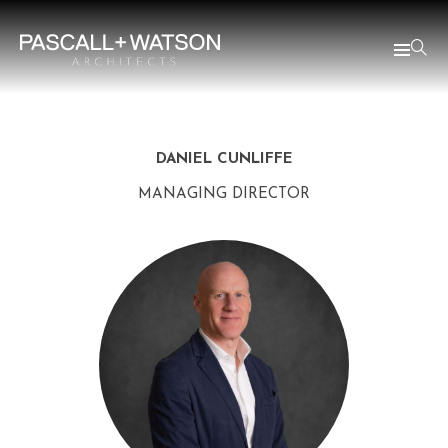
DANIEL CUNLIFFE
MANAGING DIRECTOR