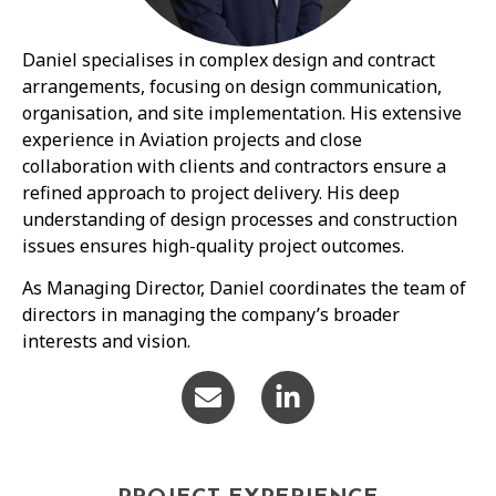
Daniel specialises in complex design and contract
arrangements, focusing on design communication,
organisation, and site implementation. His extensive
experience in Aviation projects and close
collaboration with clients and contractors ensure a
refined approach to project delivery. His deep
understanding of design processes and construction
issues ensures high-quality project outcomes.
As Managing Director, Daniel coordinates the team of
directors in managing the company’s broader
interests and vision.