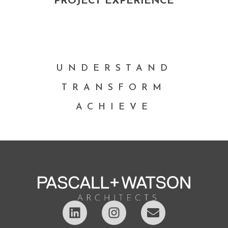
PROJECT EXPERIENCE
UNDERSTAND
TRANSFORM
ACHIEVE