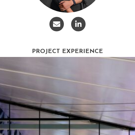
PROJECT EXPERIENCE