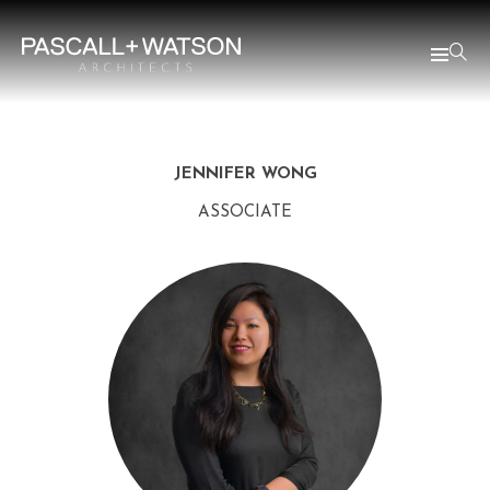
JENNIFER WONG
ASSOCIATE