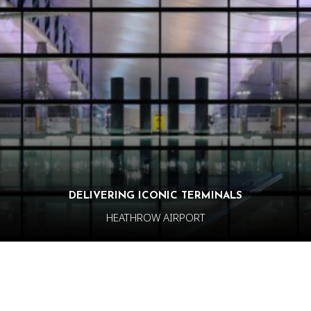
DELIVERING ICONIC TERMINALS
HEATHROW AIRPORT