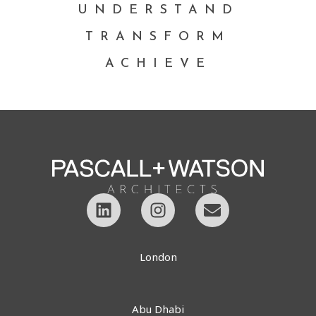
UNDERSTAND
TRANSFORM
ACHIEVE
London
Abu Dhabi