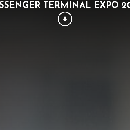
SSENGER TERMINAL EXPO 2
PEOPLE
THINKING
SUSTAINABILITY
W