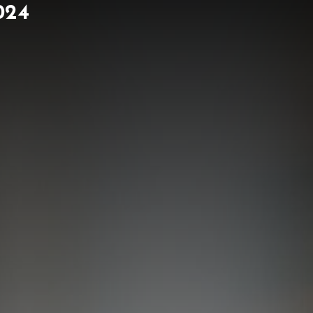
024
ORK
NEWS