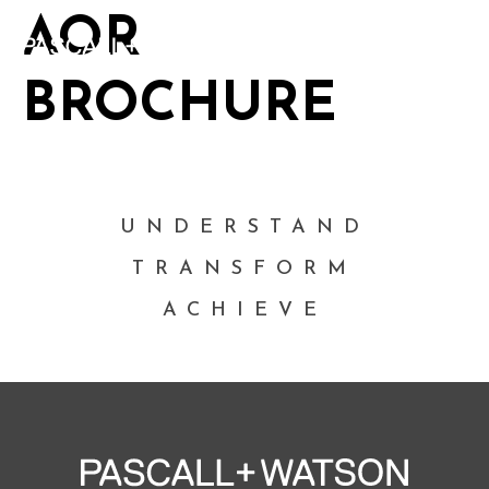
AOR
BROCHURE
UNDERSTAND
TRANSFORM
ACHIEVE