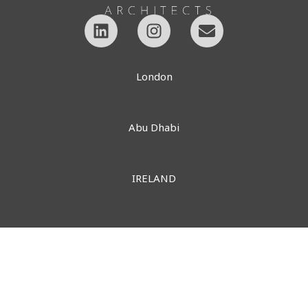
London
Abu Dhabi
IRELAND