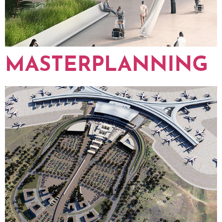
MASTERPLANNING