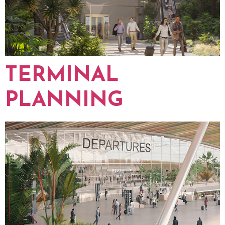
TERMINAL
PLANNING