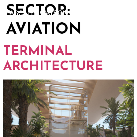
SECTOR:
AVIATION
TERMINAL
ARCHITECTURE