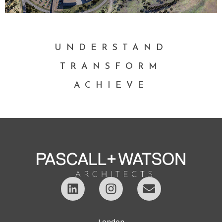
UNDERSTAND
TRANSFORM
ACHIEVE
London