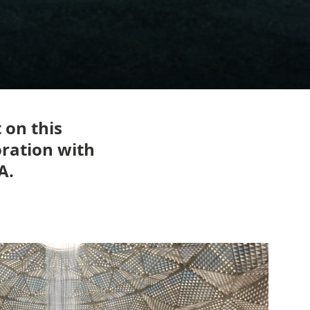
 on this
oration with
A.