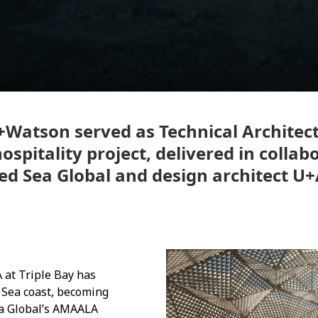
+Watson served as Technical Architect
spitality project, delivered in collab
ed Sea Global and design architect U+
at Triple Bay has
 Sea coast, becoming
Sea Global’s AMAALA