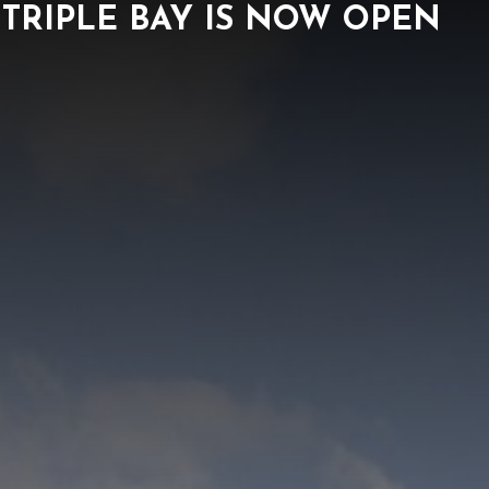
TRIPLE BAY IS NOW OPEN
ORK
NEWS