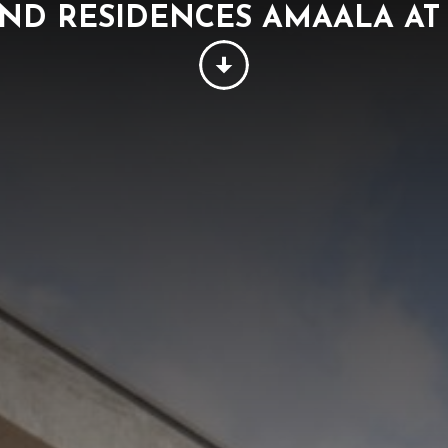
ND RESIDENCES AMAALA AT 
PEOPLE
THINKING
SUSTAINABILITY
W