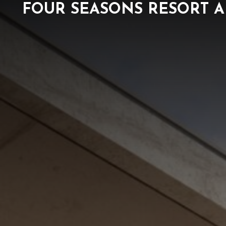
FOUR SEASONS RESORT A