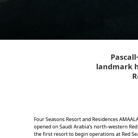
Pascall
landmark ho
R
Four Seasons Resort and Residences AMAALA 
opened on Saudi Arabia’s north-western Red
the first resort to begin operations at Red 